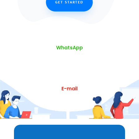
GET STARTED
WhatsApp
E-mail