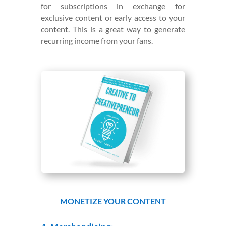
for subscriptions in exchange for
exclusive content or early access to your
content. This is a great way to generate
recurring income from your fans.
MONETIZE YOUR CONTENT