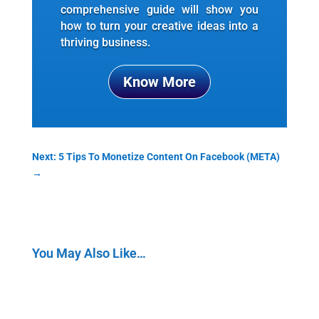
comprehensive guide will show you
how to turn your creative ideas into a
thriving business.
Know More
Next: 5 Tips To Monetize Content On Facebook (META)
→
You May Also Like…