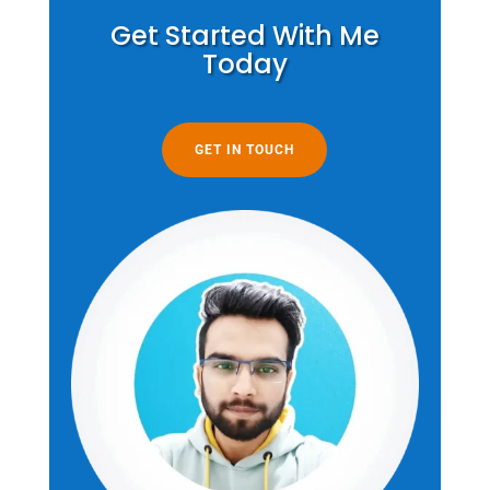
Get Started With Me
Today
GET IN TOUCH