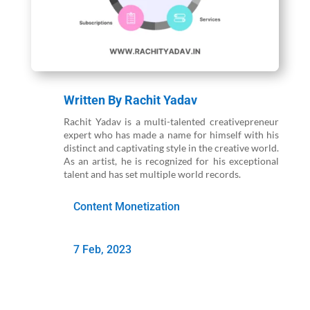
Written By
Rachit Yadav
Rachit Yadav is a multi-talented creativepreneur
expert who has made a name for himself with his
distinct and captivating style in the creative world.
As an artist, he is recognized for his exceptional
talent and has set multiple world records.
Content Monetization
7 Feb, 2023