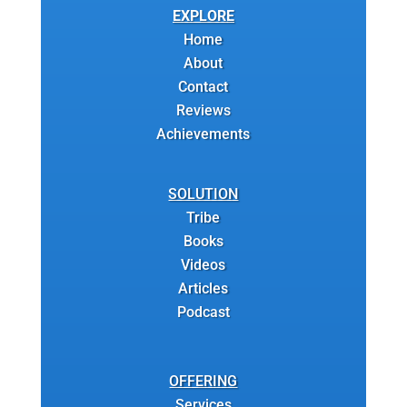
EXPLORE
Home
About
Contact
Reviews
Achievements
SOLUTION
Tribe
Books
Videos
Articles
Podcast
OFFERING
Services