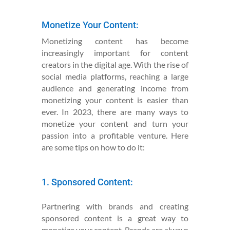
Monetize Your Content:
Monetizing content has become
increasingly important for content
creators in the digital age. With the rise of
social media platforms, reaching a large
audience and generating income from
monetizing your content is easier than
ever. In 2023, there are many ways to
monetize your content and turn your
passion into a profitable venture. Here
are some tips on how to do it:
1. Sponsored Content:
Partnering with brands and creating
sponsored content is a great way to
monetize your content. Brands are always