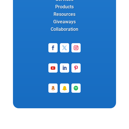
Products
Resources
Giveaways
Collaboration