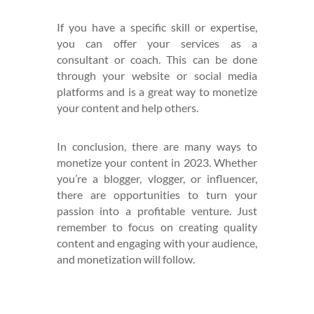
If you have a specific skill or expertise,
you can offer your services as a
consultant or coach. This can be done
through your website or social media
platforms and is a great way to monetize
your content and help others.
In conclusion, there are many ways to
monetize your content in 2023. Whether
you’re a blogger, vlogger, or influencer,
there are opportunities to turn your
passion into a profitable venture. Just
remember to focus on creating quality
content and engaging with your audience,
and monetization will follow.