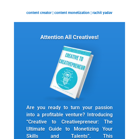
content creator
|
content monetization
|
rachit yadav
Attention All Creatives!
Are you ready to turn your passion
into a profitable venture? Introducing
“Creative to Creativepreneur: The
Ultimate Guide to Monetizing Your
Skills and Talents”. This