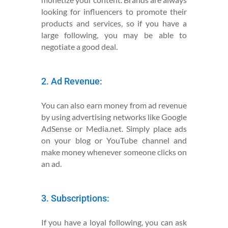
looking for influencers to promote their
products and services, so if you have a
large following, you may be able to
negotiate a good deal.
2. Ad Revenue:
You can also earn money from ad revenue
by using advertising networks like Google
AdSense or Media.net. Simply place ads
on your blog or YouTube channel and
make money whenever someone clicks on
an ad.
3. Subscriptions:
If you have a loyal following, you can ask