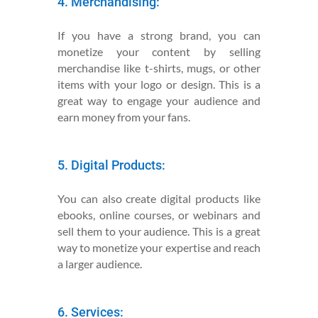
4. Merchandising:
If you have a strong brand, you can
monetize your content by selling
merchandise like t-shirts, mugs, or other
items with your logo or design. This is a
great way to engage your audience and
earn money from your fans.
5. Digital Products:
You can also create digital products like
ebooks, online courses, or webinars and
sell them to your audience. This is a great
way to monetize your expertise and reach
a larger audience.
6. Services: