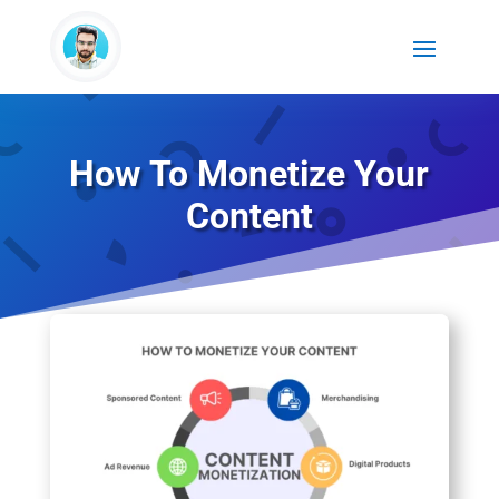
How To Monetize Your
Content