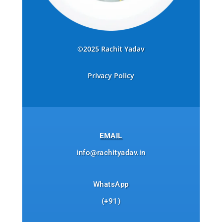
©2025 Rachit Yadav
Privacy Policy
EMAIL
info@rachityadav.in
WhatsApp
(+91)