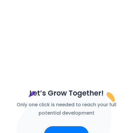
Let’s Grow Together!
Only one click is needed to reach your full
potential development