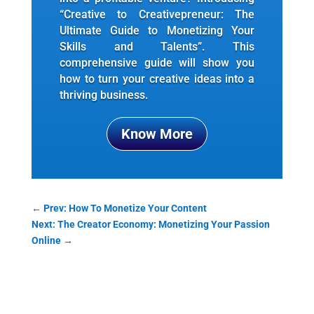
“Creative to Creativepreneur: The
Ultimate Guide to Monetizing Your
Skills and Talents”. This
comprehensive guide will show you
how to turn your creative ideas into a
thriving business.
Know More
←
Prev: How To Monetize Your Content
Next: The Creator Economy: Monetizing Your Passion
Online
→