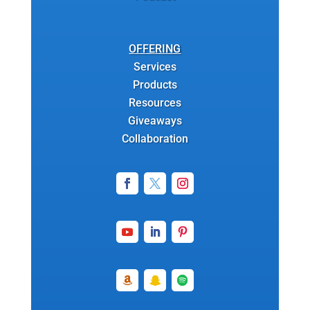
OFFERING
Services
Products
Resources
Giveaways
Collaboration