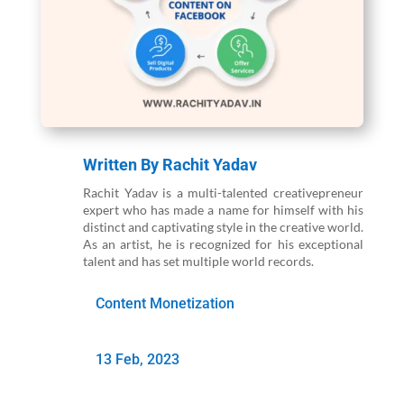
Written By
Rachit Yadav
Rachit Yadav is a multi-talented creativepreneur
expert who has made a name for himself with his
distinct and captivating style in the creative world.
As an artist, he is recognized for his exceptional
talent and has set multiple world records.
Content Monetization
13 Feb, 2023