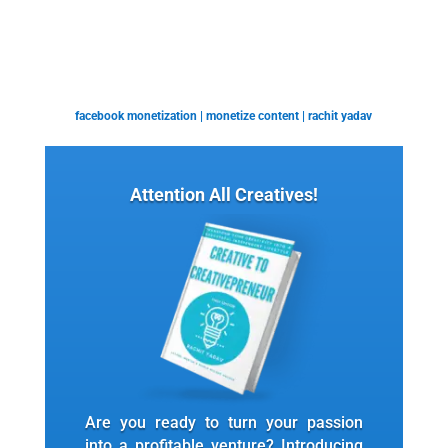
facebook monetization
|
monetize content
|
rachit yadav
Attention All Creatives!
Are you ready to turn your passion
into a profitable venture? Introducing