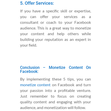
5. Offer Services:
If you have a specific skill or expertise,
you can offer your services as a
consultant or coach to your Facebook
audience. This is a great way to monetize
your content and help others while
building your reputation as an expert in
your field.
Conclusion – Monetize Content
On
Facebook:
By implementing these 5 tips, you can
monetize content
on Facebook and turn
your passion into a profitable venture.
Just remember to focus on creating
quality content and engaging with your
audience, and monetization will follow.