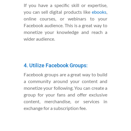
If you have a specific skill or expertise,
you can sell digital products like
ebooks
,
online courses, or webinars to your
Facebook audience. This is a great way to
monetize your knowledge and reach a
wider audience.
4. Utilize Facebook Groups:
Facebook groups are a great way to build
a community around your content and
monetize your following. You can create a
group for your fans and offer exclusive
content, merchandise, or services in
exchange for a subscription fee.