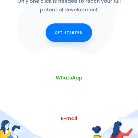
Only one click is needed to reach your full
potential development
GET STARTED
WhatsApp
E-mail