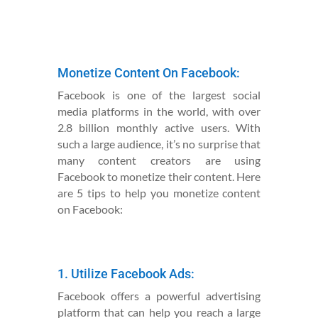
Monetize Content On Facebook:
Facebook is one of the largest social
media platforms in the world, with over
2.8 billion monthly active users. With
such a large audience, it’s no surprise that
many content creators are using
Facebook to monetize their content. Here
are 5 tips to help you monetize content
on Facebook:
1. Utilize Facebook Ads:
Facebook offers a powerful advertising
platform that can help you reach a large