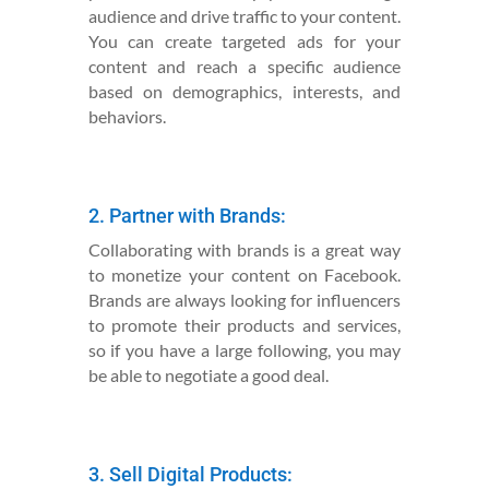
audience and drive traffic to your content.
You can create targeted ads for your
content and reach a specific audience
based on demographics, interests, and
behaviors.
2. Partner with Brands:
Collaborating with brands is a great way
to monetize your content on Facebook.
Brands are always looking for influencers
to promote their products and services,
so if you have a large following, you may
be able to negotiate a good deal.
3. Sell Digital Products: