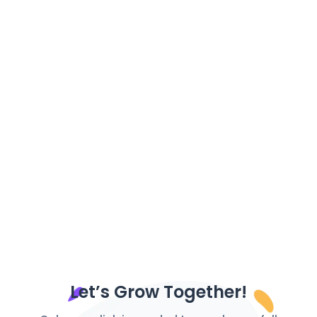
Monetize Your Content: Monetizing content has
become increasingly important for content
creators in the digital age....
Let’s Grow Together!