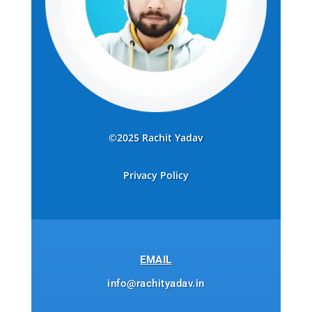
©2025 Rachit Yadav
Privacy Policy
EMAIL
info@rachityadav.in