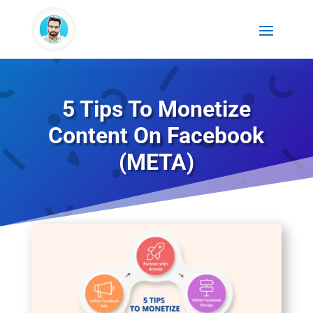
5 Tips To Monetize
Content On Facebook
(META)