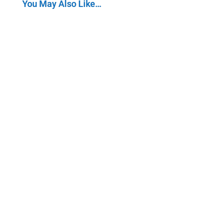
You May Also Like…
The Creator Economy is a rapidly growing sector of
the global economy that focuses on enabling and