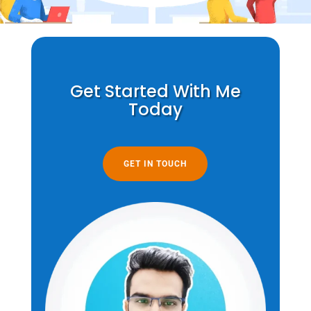
Get Started With Me
Today
GET IN TOUCH