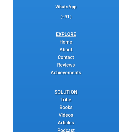
WhatsApp
(+91)
EXPLORE
Home
About
Contact
Reviews
Achievements
SOLUTION
Tribe
Books
Videos
Articles
Podcast