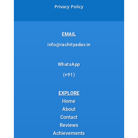
Privacy Policy
EMAIL
info@rachityadav.in
WhatsApp
(+91)
EXPLORE
Home
About
Contact
Reviews
Achievements