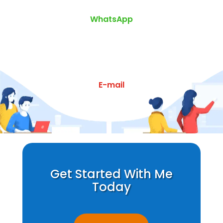
WhatsApp
E-mail
Get Started With Me
Today