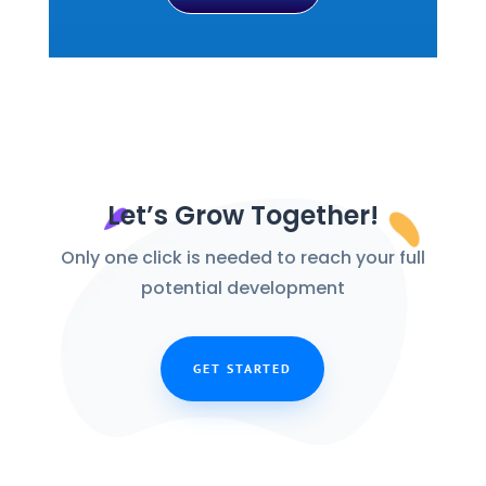
Let’s Grow Together!
Only one click is needed to reach your full
potential development
GET STARTED