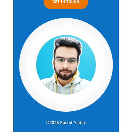
GET IN TOUCH
©2025 Rachit Yadav