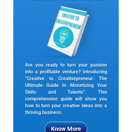
Are you ready to turn your passion
into a profitable venture? Introducing
“Creative to Creativepreneur: The
Ultimate Guide to Monetizing Your
Skills and Talents”. This
comprehensive guide will show you
how to turn your creative ideas into a
thriving business.
Know More