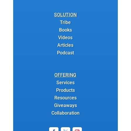
SOLUTION
Tribe
Books
Videos
Articles
Podcast
OFFERING
Services
Products
Resources
Giveaways
Collaboration