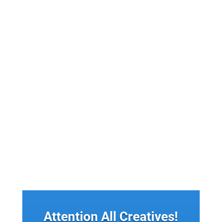
Monetize Content On Facebook: Facebook is one of
the largest social media platforms in the world,
with over 2.8...
Attention All Creatives!