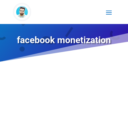
facebook monetization