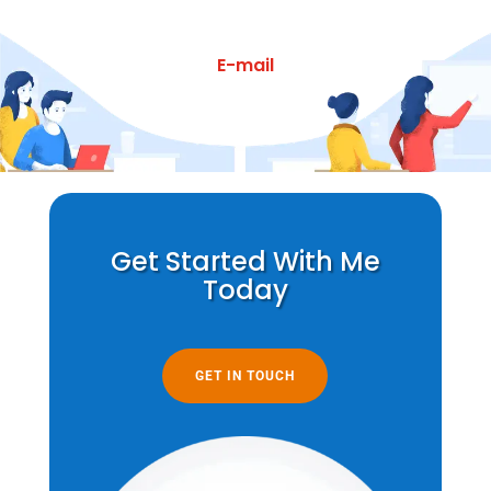
E-mail
Get Started With Me
Today
GET IN TOUCH