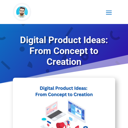
Digital Product Ideas:
From Concept to
Creation