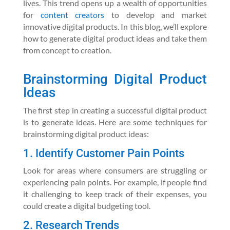
lives. This trend opens up a wealth of opportunities
for
content creators
to develop and market
innovative digital products. In this blog, we’ll explore
how to generate digital product ideas and take them
from concept to creation.
Brainstorming Digital Product
Ideas
The first step in creating a successful digital product
is to generate ideas. Here are some techniques for
brainstorming digital product ideas:
1. Identify Customer Pain Points
Look for areas where consumers are struggling or
experiencing pain points. For example, if people find
it challenging to keep track of their expenses, you
could create a digital budgeting tool.
2. Research Trends