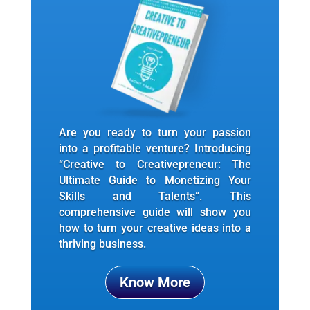
Are you ready to turn your passion
into a profitable venture? Introducing
“Creative to Creativepreneur: The
Ultimate Guide to Monetizing Your
Skills and Talents”. This
comprehensive guide will show you
how to turn your creative ideas into a
thriving business.
Know More