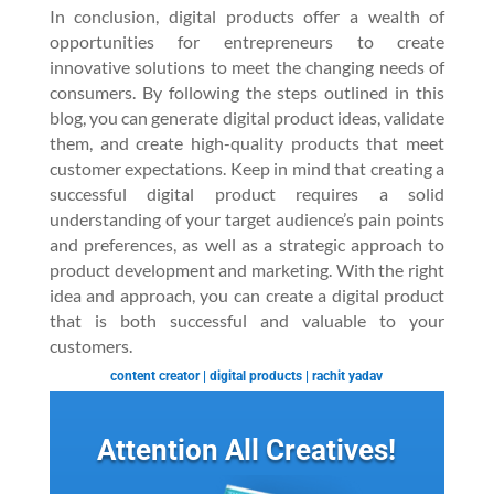
In conclusion, digital products offer a wealth of
opportunities for entrepreneurs to create
innovative solutions to meet the changing needs of
consumers. By following the steps outlined in this
blog, you can generate digital product ideas, validate
them, and create high-quality products that meet
customer expectations. Keep in mind that creating a
successful digital product requires a solid
understanding of your target audience’s pain points
and preferences, as well as a strategic approach to
product development and marketing. With the right
idea and approach, you can create a digital product
that is both successful and valuable to your
customers.
content creator
|
digital products
|
rachit yadav
Attention All Creatives!