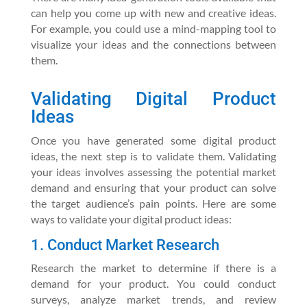
can help you come up with new and creative ideas.
For example, you could use a mind-mapping tool to
visualize your ideas and the connections between
them.
Validating Digital Product
Ideas
Once you have generated some digital product
ideas, the next step is to validate them. Validating
your ideas involves assessing the potential market
demand and ensuring that your product can solve
the target audience’s pain points. Here are some
ways to validate your digital product ideas:
1. Conduct Market Research
Research the market to determine if there is a
demand for your product. You could conduct
surveys, analyze market trends, and review