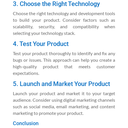
3. Choose the Right Technology
Choose the right technology and development tools
to build your product. Consider factors such as
scalability, security, and compatibility when
selecting your technology stack.
4. Test Your Product
Test your product thoroughly to identify and fix any
bugs or issues. This approach can help you create a
high-quality product that meets customer
expectations.
5. Launch and Market Your Product
Launch your product and market it to your target
audience. Consider using digital marketing channels
such as social media, email marketing, and content
marketing to promote your product.
Conclusion