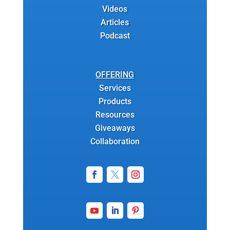
Videos
Articles
Podcast
OFFERING
Services
Products
Resources
Giveaways
Collaboration