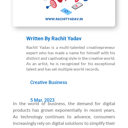
Written By
Rachit Yadav
Rachit Yadav is a multi-talented creativepreneur
expert who has made a name for himself with his
distinct and captivating style in the creative world.
As an artist, he is recognized for his exceptional
talent and has set multiple world records.
Creative Business
5 Mar, 2023
In the world of business, the demand for digital
products has grown exponentially in recent years.
As technology continues to advance, consumers
increasingly rely on digital solutions to simplify their