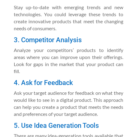
Stay up-to-date with emerging trends and new
technologies. You could leverage these trends to
create innovative products that meet the changing
needs of consumers.
3. Competitor Analysis
Analyze your competitors’ products to identify
areas where you can improve upon their offerings.
Look for gaps in the market that your product can
fill.
4. Ask for Feedback
Ask your target audience for feedback on what they
would like to see in a digital product. This approach
can help you create a product that meets the needs
and preferences of your target audience.
5. Use Idea Generation Tools
There are many idea-generation tools available that