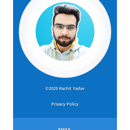
©2025 Rachit Yadav
Privacy Policy