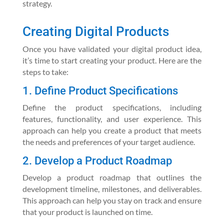
strategy.
Creating Digital Products
Once you have validated your digital product idea,
it’s time to start creating your product. Here are the
steps to take:
1. Define Product Specifications
Define the product specifications, including
features, functionality, and user experience. This
approach can help you create a product that meets
the needs and preferences of your target audience.
2. Develop a Product Roadmap
Develop a product roadmap that outlines the
development timeline, milestones, and deliverables.
This approach can help you stay on track and ensure
that your product is launched on time.