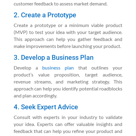
customer feedback to assess market demand.
2. Create a Prototype
Create a prototype or a minimum viable product
(MVP) to test your idea with your target audience.
This approach can help you gather feedback and
make improvements before launching your product.
3. Develop a Business Plan
Develop a
business plan
that outlines your
product’s value proposition, target audience,
revenue streams, and marketing strategy. This
approach can help you identify potential roadblocks
and plan accordingly.
4. Seek Expert Advice
Consult with experts in your industry to validate
your idea. Experts can offer valuable insights and
feedback that can help you refine your product and