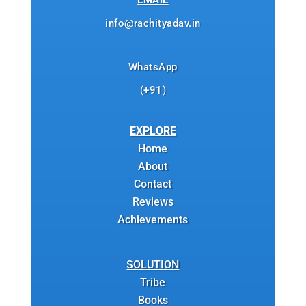
EMAIL
info@rachityadav.in
WhatsApp
(+91)
EXPLORE
Home
About
Contact
Reviews
Achievements
SOLUTION
Tribe
Books