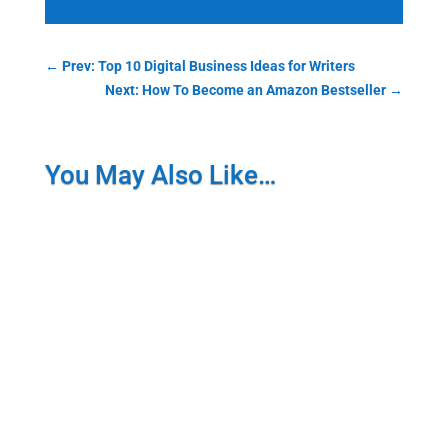
←
Prev: Top 10 Digital Business Ideas for Writers
Next: How To Become an Amazon Bestseller
→
You May Also Like…