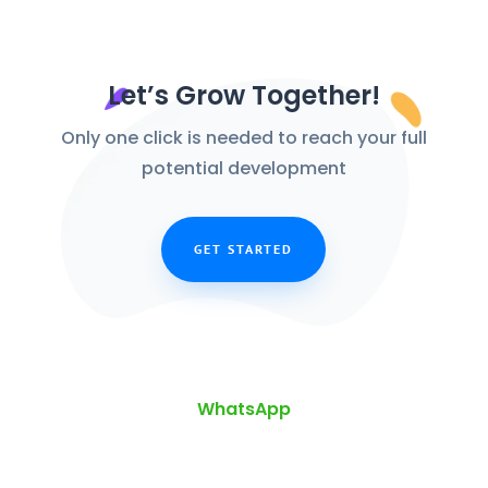
Let’s Grow Together!
Only one click is needed to reach your full
potential development
GET STARTED
WhatsApp