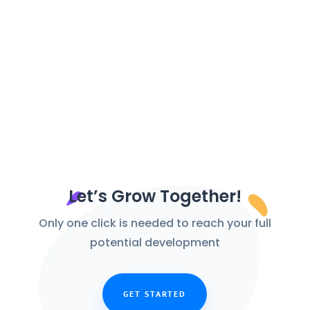
As technology...
Let’s Grow Together!
Only one click is needed to reach your full
potential development
GET STARTED