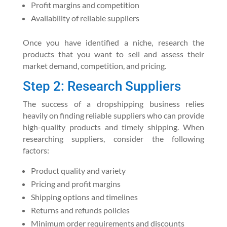
Profit margins and competition
Availability of reliable suppliers
Once you have identified a niche, research the
products that you want to sell and assess their
market demand, competition, and pricing.
Step 2: Research Suppliers
The success of a dropshipping business relies
heavily on finding reliable suppliers who can provide
high-quality products and timely shipping. When
researching suppliers, consider the following
factors:
Product quality and variety
Pricing and profit margins
Shipping options and timelines
Returns and refunds policies
Minimum order requirements and discounts