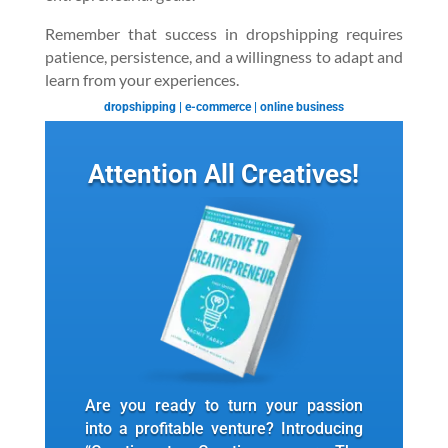
Remember that success in dropshipping requires
patience, persistence, and a willingness to adapt and
learn from your experiences.
dropshipping
|
e-commerce
|
online business
Attention All Creatives!
Are you ready to turn your passion
into a profitable venture? Introducing