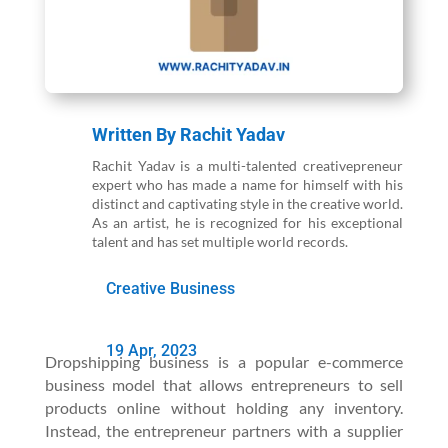
Written By
Rachit Yadav
Rachit Yadav is a multi-talented creativepreneur
expert who has made a name for himself with his
distinct and captivating style in the creative world.
As an artist, he is recognized for his exceptional
talent and has set multiple world records.
Creative Business
19 Apr, 2023
Dropshipping business is a popular e-commerce
business model that allows entrepreneurs to sell
products online without holding any inventory.
Instead, the entrepreneur partners with a supplier