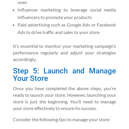
ones
Influencer marketing to leverage social media
influencers to promote your products
Paid advertising such as Google Ads or Facebook
Ads to drive traffic and sales to your store
It’s essential to monitor your marketing campaign’s
performance regularly and adjust your strategies
accordingly.
Step 5: Launch and Manage
Your Store
Once you have completed the above steps, you’re
ready to launch your store. However, launching your
store is just the beginning. You’ll need to manage
your store effectively to ensure its success.
Consider the following tips to manage your store: