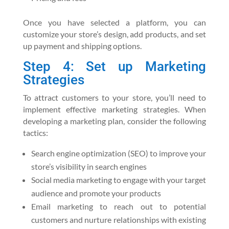
Once you have selected a platform, you can
customize your store’s design, add products, and set
up payment and shipping options.
Step 4: Set up Marketing
Strategies
To attract customers to your store, you’ll need to
implement effective marketing strategies. When
developing a marketing plan, consider the following
tactics:
Search engine optimization (SEO) to improve your
store’s visibility in search engines
Social media marketing to engage with your target
audience and promote your products
Email marketing to reach out to potential
customers and nurture relationships with existing