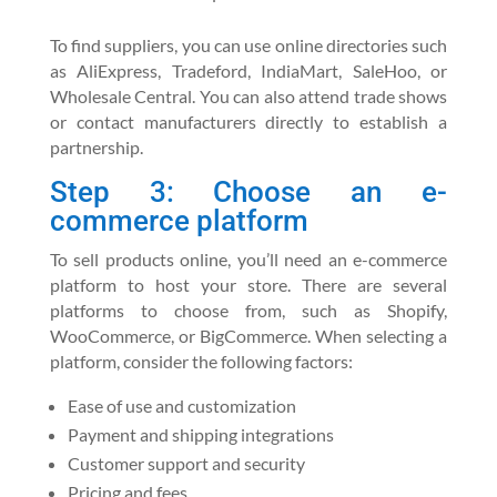
To find suppliers, you can use online directories such
as AliExpress, Tradeford, IndiaMart, SaleHoo, or
Wholesale Central. You can also attend trade shows
or contact manufacturers directly to establish a
partnership.
Step 3: Choose an e-
commerce platform
To sell products online, you’ll need an e-commerce
platform to host your store. There are several
platforms to choose from, such as Shopify,
WooCommerce, or BigCommerce. When selecting a
platform, consider the following factors:
Ease of use and customization
Payment and shipping integrations
Customer support and security
Pricing and fees