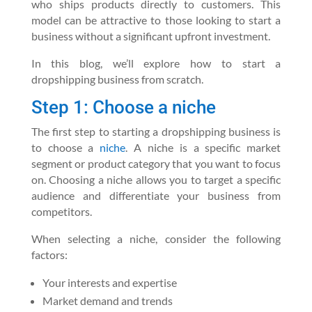
who ships products directly to customers. This
model can be attractive to those looking to start a
business without a significant upfront investment.
In this blog, we’ll explore how to start a
dropshipping business from scratch.
Step 1: Choose a niche
The first step to starting a dropshipping business is
to choose a
niche
. A niche is a specific market
segment or product category that you want to focus
on. Choosing a niche allows you to target a specific
audience and differentiate your business from
competitors.
When selecting a niche, consider the following
factors:
Your interests and expertise
Market demand and trends