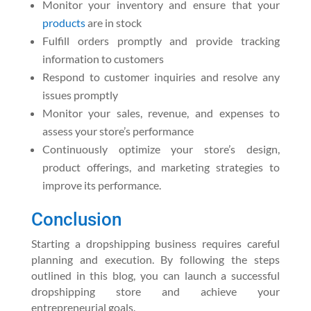
Monitor your inventory and ensure that your
products
are in stock
Fulfill orders promptly and provide tracking
information to customers
Respond to customer inquiries and resolve any
issues promptly
Monitor your sales, revenue, and expenses to
assess your store’s performance
Continuously optimize your store’s design,
product offerings, and marketing strategies to
improve its performance.
Conclusion
Starting a dropshipping business requires careful
planning and execution. By following the steps
outlined in this blog, you can launch a successful
dropshipping store and achieve your
entrepreneurial goals.