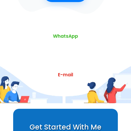
WhatsApp
E-mail
Get Started With Me