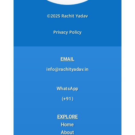
©2025 Rachit Yadav
Privacy Policy
EMAIL
info@rachityadav.in
WhatsApp
(+91)
EXPLORE
Home
About