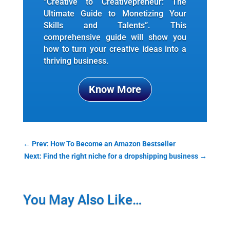
“Creative to Creativepreneur: The
Ultimate Guide to Monetizing Your
Skills and Talents”. This
comprehensive guide will show you
how to turn your creative ideas into a
thriving business.
Know More
←
Prev: How To Become an Amazon Bestseller
Next: Find the right niche for a dropshipping business
→
You May Also Like…