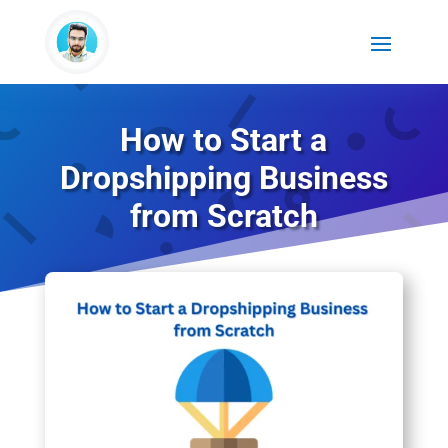
How to Start a
Dropshipping Business
from Scratch