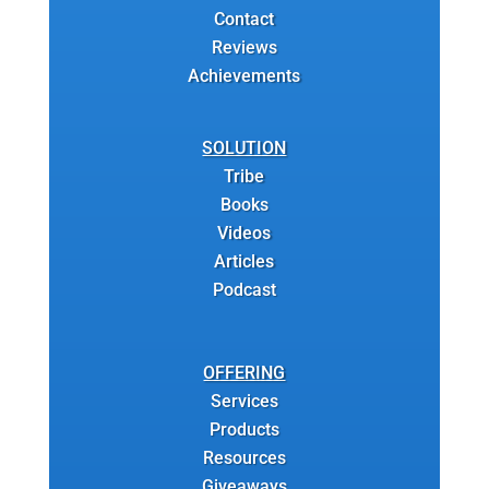
Contact
Reviews
Achievements
SOLUTION
Tribe
Books
Videos
Articles
Podcast
OFFERING
Services
Products
Resources
Giveaways