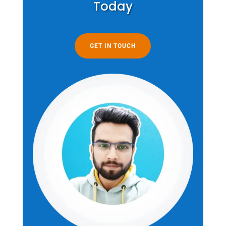
Today
GET IN TOUCH